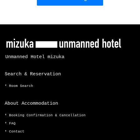
Unmanned Hotel mizuka
Search & Reservation
Room Search
About Accommodation
Booking Confirmation & Cancellation
FAQ
Contact