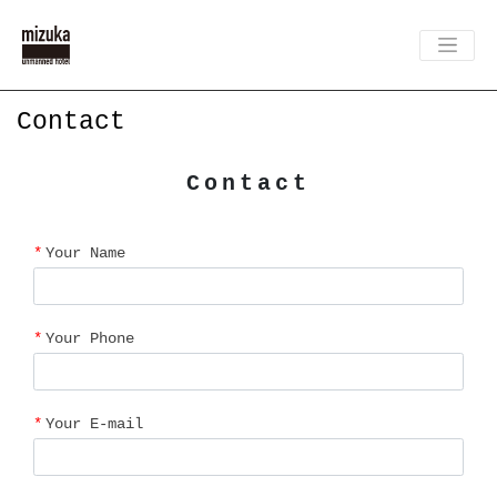
Contact
Contact
Your Name
Your Phone
Your E-mail