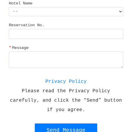
Hotel Name
Reservation No.
Message
Privacy Policy
Please read the Privacy Policy
carefully, and click the “Send” button
if you agree.
Send Message