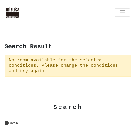
Search Result
No room available for the selected
conditions. Please change the conditions
and try again.
Search
Date