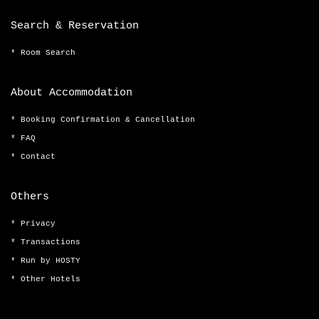
Search & Reservation
Room Search
About Accommodation
Booking Confirmation & Cancellation
FAQ
Contact
Others
Privacy
Transactions
Run by HOSTY
Other Hotels