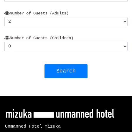
Number of Guests (Adults)
Number of Guests (Children)
Search
Unmanned Hotel mizuka